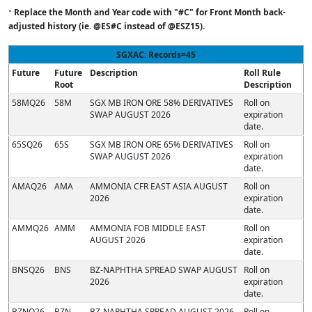
·
Replace the Month and Year code with "#C" for Front Month back-
adjusted history (ie. @ES#C instead of @ESZ15).
SGXAC: Records=45
Future
Future
Description
Roll Rule
Root
Description
58MQ26
58M
SGX MB IRON ORE 58% DERIVATIVES
Roll on
SWAP AUGUST 2026
expiration
date.
65SQ26
65S
SGX MB IRON ORE 65% DERIVATIVES
Roll on
SWAP AUGUST 2026
expiration
date.
AMAQ26
AMA
AMMONIA CFR EAST ASIA AUGUST
Roll on
2026
expiration
date.
AMMQ26
AMM
AMMONIA FOB MIDDLE EAST
Roll on
AUGUST 2026
expiration
date.
BNSQ26
BNS
BZ-NAPHTHA SPREAD SWAP AUGUST
Roll on
2026
expiration
date.
BZNQ26
BZN
BZ-NAPHTHA SPREAD AUGUST 2026
Roll on