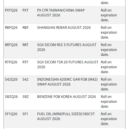
date.
PXTQ26
PXT
PX CFR TAIWAN/CHINA SWAP
Roll on
AUGUST 2026
expiration
date.
RBFQ26
RBF
SHANGHAI REBAR AUGUST 2026
Roll on
expiration
date.
RRTQ26
RRT
SGX SICOM RSS 3 FUTURES AUGUST
Roll on
2026
expiration
date.
RTFQ26
RTF
SGX SICOM TSR 20 FUTURES AUGUST
Roll on
2026
expiration
date.
S42Q26
S42
INDONESIAN 4200KC GAR FOB (M42)
Roll on
SWAP AUGUST 2026
expiration
date.
SBZQ26
SBZ
BENZENE FOB KOREA AUGUST 2026
Roll on
expiration
date.
SF1Q26
SF1
FUEL OIL (MINI/FULL SIZED)180CST
Roll on
AUGUST 2026
expiration
date.