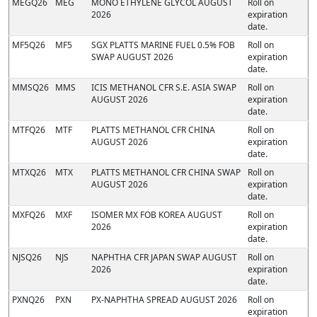
MEGQ26
MEG
MONO ETHYLENE GLYCOL AUGUST
Roll on
2026
expiration
date.
MF5Q26
MF5
SGX PLATTS MARINE FUEL 0.5% FOB
Roll on
SWAP AUGUST 2026
expiration
date.
MMSQ26
MMS
ICIS METHANOL CFR S.E. ASIA SWAP
Roll on
AUGUST 2026
expiration
date.
MTFQ26
MTF
PLATTS METHANOL CFR CHINA
Roll on
AUGUST 2026
expiration
date.
MTXQ26
MTX
PLATTS METHANOL CFR CHINA SWAP
Roll on
AUGUST 2026
expiration
date.
MXFQ26
MXF
ISOMER MX FOB KOREA AUGUST
Roll on
2026
expiration
date.
NJSQ26
NJS
NAPHTHA CFR JAPAN SWAP AUGUST
Roll on
2026
expiration
date.
PXNQ26
PXN
PX-NAPHTHA SPREAD AUGUST 2026
Roll on
expiration