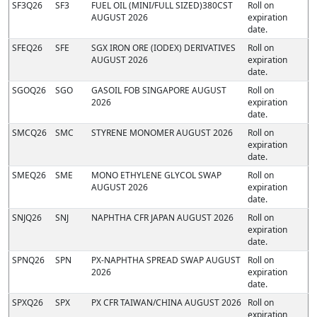
SF3Q26
SF3
FUEL OIL (MINI/FULL SIZED)380CST
Roll on
AUGUST 2026
expiration
date.
SFEQ26
SFE
SGX IRON ORE (IODEX) DERIVATIVES
Roll on
AUGUST 2026
expiration
date.
SGOQ26
SGO
GASOIL FOB SINGAPORE AUGUST
Roll on
2026
expiration
date.
SMCQ26
SMC
STYRENE MONOMER AUGUST 2026
Roll on
expiration
date.
SMEQ26
SME
MONO ETHYLENE GLYCOL SWAP
Roll on
AUGUST 2026
expiration
date.
SNJQ26
SNJ
NAPHTHA CFR JAPAN AUGUST 2026
Roll on
expiration
date.
SPNQ26
SPN
PX-NAPHTHA SPREAD SWAP AUGUST
Roll on
2026
expiration
date.
SPXQ26
SPX
PX CFR TAIWAN/CHINA AUGUST 2026
Roll on
expiration