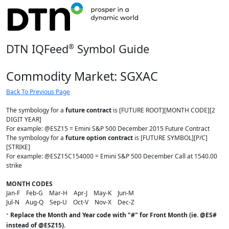
DTN IQFeed
Symbol Guide
®
Commodity Market: SGXAC
Back To Previous Page
The symbology for a
future contract
is [FUTURE ROOT][MONTH CODE][2
DIGIT YEAR]
For example: @ESZ15 = Emini S&P 500 December 2015 Future Contract
The symbology for a
future option contract
is [FUTURE SYMBOL][P/C]
[STRIKE]
For example: @ESZ15C154000 = Emini S&P 500 December Call at 1540.00
strike
MONTH CODES
Jan-F Feb-G Mar-H Apr-J May-K Jun-M
Jul-N Aug-Q Sep-U Oct-V Nov-X Dec-Z
·
Replace the Month and Year code with "#" for Front Month (ie. @ES#
instead of @ESZ15).