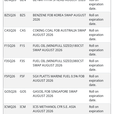
expiration
date.
BZSQ26
BZS
BENZENE FOB KOREA SWAP AUGUST
Roll on
2026
expiration
date.
CASQ26
CAS
COKING COAL FOB AUSTRALIA SWAP
Roll on
AUGUST 2026
expiration
date.
F1SQ26
F1S
FUEL OIL (MINI/FULL SIZED)180CST
Roll on
SWAP AUGUST 2026
expiration
date.
F3SQ26
F3S
FUEL OIL (MINI/FULL SIZED)380CST
Roll on
SWAP AUGUST 2026
expiration
date.
F5FQ26
F5F
SGX PLATTS MARINE FUEL 0.5% FOB
Roll on
AUGUST 2026
expiration
date.
GOSQ26
GOS
GASOIL FOB SINGAPORE SWAP
Roll on
AUGUST 2026
expiration
date.
ICMQ26
ICM
ICIS METHANOL CFR S.E. ASIA
Roll on
AUGUST 2026
expiration