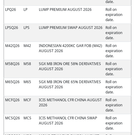
date.
LPQ26
LP
LUMP PREMIUM AUGUST 2026
Roll on
expiration
date.
LPSQ26
LPS
LUMP PREMIUM SWAP AUGUST 2026
Roll on
expiration
date.
M42Q26
M42
INDONESIAN 4200KC GAR FOB (M42)
Roll on
AUGUST 2026
expiration
date.
M58Q26
M58
SGX MB IRON ORE 58% DERIVATIVES
Roll on
AUGUST 2026
expiration
date.
M65Q26
M65
SGX MB IRON ORE 65% DERIVATIVES
Roll on
AUGUST 2026
expiration
date.
MCFQ26
MCF
ICIS METHANOL CFR CHINA AUGUST
Roll on
2026
expiration
date.
MCSQ26
MCS
ICIS METHANOL CFR CHINA SWAP
Roll on
AUGUST 2026
expiration
date.