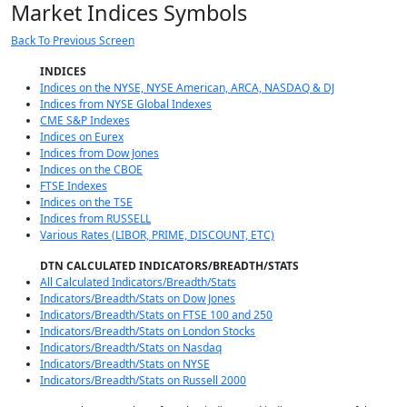
Market Indices Symbols
Back To Previous Screen
INDICES
Indices on the NYSE, NYSE American, ARCA, NASDAQ & DJ
Indices from NYSE Global Indexes
CME S&P Indexes
Indices on Eurex
Indices from Dow Jones
Indices on the CBOE
FTSE Indexes
Indices on the TSE
Indices from RUSSELL
Various Rates (LIBOR, PRIME, DISCOUNT, ETC)
DTN CALCULATED INDICATORS/BREADTH/STATS
All Calculated Indicators/Breadth/Stats
Indicators/Breadth/Stats on Dow Jones
Indicators/Breadth/Stats on FTSE 100 and 250
Indicators/Breadth/Stats on London Stocks
Indicators/Breadth/Stats on Nasdaq
Indicators/Breadth/Stats on NYSE
Indicators/Breadth/Stats on Russell 2000