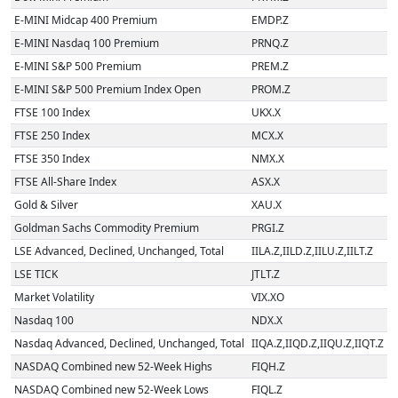
E-MINI Midcap 400 Premium
EMDP.Z
E-MINI Nasdaq 100 Premium
PRNQ.Z
E-MINI S&P 500 Premium
PREM.Z
E-MINI S&P 500 Premium Index Open
PROM.Z
FTSE 100 Index
UKX.X
FTSE 250 Index
MCX.X
FTSE 350 Index
NMX.X
FTSE All-Share Index
ASX.X
Gold & Silver
XAU.X
Goldman Sachs Commodity Premium
PRGI.Z
LSE Advanced, Declined, Unchanged, Total
IILA.Z,IILD.Z,IILU.Z,IILT.Z
LSE TICK
JTLT.Z
Market Volatility
VIX.XO
Nasdaq 100
NDX.X
Nasdaq Advanced, Declined, Unchanged, Total
IIQA.Z,IIQD.Z,IIQU.Z,IIQT.Z
NASDAQ Combined new 52-Week Highs
FIQH.Z
NASDAQ Combined new 52-Week Lows
FIQL.Z