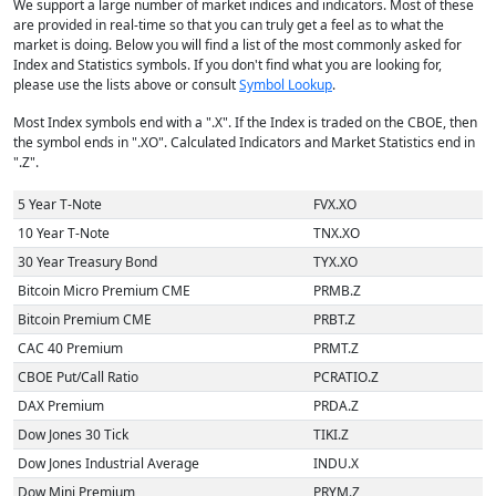
We support a large number of market indices and indicators. Most of these
are provided in real-time so that you can truly get a feel as to what the
market is doing. Below you will find a list of the most commonly asked for
Index and Statistics symbols. If you don't find what you are looking for,
please use the lists above or consult
Symbol Lookup
.
Most Index symbols end with a ".X". If the Index is traded on the CBOE, then
the symbol ends in ".XO". Calculated Indicators and Market Statistics end in
".Z".
5 Year T-Note
FVX.XO
10 Year T-Note
TNX.XO
30 Year Treasury Bond
TYX.XO
Bitcoin Micro Premium CME
PRMB.Z
Bitcoin Premium CME
PRBT.Z
CAC 40 Premium
PRMT.Z
CBOE Put/Call Ratio
PCRATIO.Z
DAX Premium
PRDA.Z
Dow Jones 30 Tick
TIKI.Z
Dow Jones Industrial Average
INDU.X
Dow Mini Premium
PRYM.Z