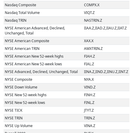
Nasdaq Composite
COMPX.X
Nasdaq Total Volume
VIQT.Z
Nasdaq TRIN
NASTRIN.Z
NYSE American Advanced, Declined,
IIAA.Z,IIAD.Z,IIAU.Z,IIAT.Z
Unchanged, Total
NYSE American Composite
XAX.X
NYSE American TRIN
AMXTRIN.Z
NYSE American New 52-week highs
FIAH.Z
NYSE American New 52-week lows
FIAL.Z
NYSE Advanced, Declined, Unchanged, Total
IINA.Z,IIND.Z,IINU.Z,IINT.Z
NYSE Composite
NYA.X
NYSE Down Volume
VIND.Z
NYSE New 52-week highs
FINH.Z
NYSE New 52-week lows
FINL.Z
NYSE TICK
JTYT.Z
NYSE TRIN
TRIN.Z
NYSE Up Volume
VINA.Z