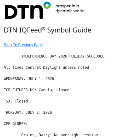
DTN IQFeed
Symbol Guide
®
Back To Previous Page
	INDEPENDENCE DAY 2026 HOLIDAY SCHEDULE

All times Central Daylight unless noted

WEDNESDAY, JULY 1, 2026

ICE FUTURES US: Canola, closed

TSX: Closed

THURSDAY, JULY 2, 2026

CME GLOBEX:

        Grains, Dairy: No overnight session
