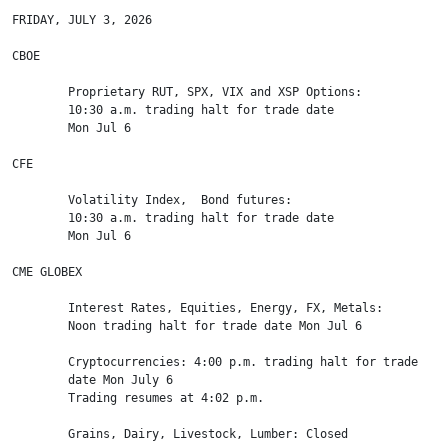
FRIDAY, JULY 3, 2026

CBOE

        Proprietary RUT, SPX, VIX and XSP Options:

        10:30 a.m. trading halt for trade date

        Mon Jul 6

CFE

        Volatility Index,  Bond futures:

        10:30 a.m. trading halt for trade date

        Mon Jul 6

CME GLOBEX

        Interest Rates, Equities, Energy, FX, Metals:

        Noon trading halt for trade date Mon Jul 6

        Cryptocurrencies: 4:00 p.m. trading halt for trade

        date Mon July 6

        Trading resumes at 4:02 p.m.

        Grains, Dairy, Livestock, Lumber: Closed
