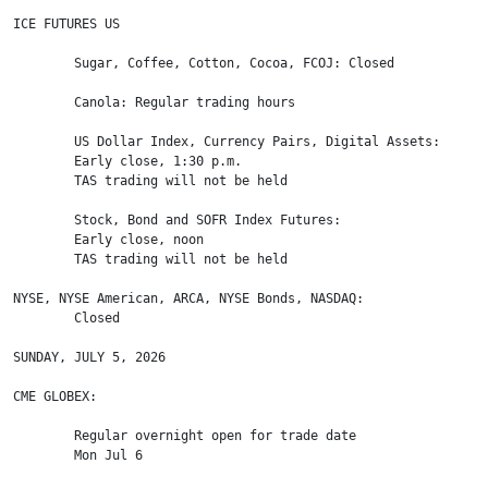
ICE FUTURES US

        Sugar, Coffee, Cotton, Cocoa, FCOJ: Closed

        Canola: Regular trading hours

        US Dollar Index, Currency Pairs, Digital Assets:

        Early close, 1:30 p.m.

        TAS trading will not be held

        Stock, Bond and SOFR Index Futures:

        Early close, noon

        TAS trading will not be held

NYSE, NYSE American, ARCA, NYSE Bonds, NASDAQ:

        Closed

SUNDAY, JULY 5, 2026

CME GLOBEX:

        Regular overnight open for trade date

        Mon Jul 6
