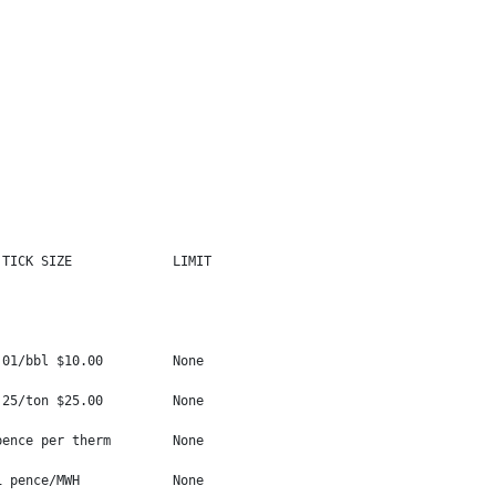
TICK SIZE             LIMIT

01/bbl $10.00         None

25/ton $25.00         None

ence per therm        None

 pence/MWH            None
