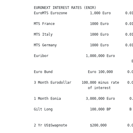
EURONEXT INTEREST RATES (ENIR)

EuroMTS Eurozone           1,000 Euro       0.01
MTS France                 1000 Euro        0.01
MTS Italy                  1000 Euro        0.01
MTS Germany                1000 Euro        0.01
Euribor                  1,000,000 Euro         
                                               E
Euro Bund                 Euro 100,000       0.0
3 Month Eurodollar     100,000 minus rate    0.0
                          of interest

1 Month Eonia            3,000,000 Euro       0.
Gilt Long                  100,000 BP         B 
                                                
2 Yr US$Swapnote           $200,000          0.0