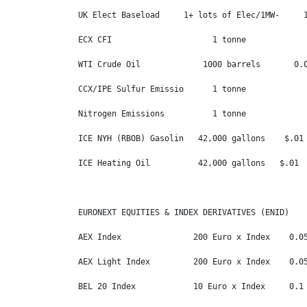
UK Elect Baseload     1+ lots of Elec/1MW-     1
ECX CFI                     1 tonne             
WTI Crude Oil             1000 barrels       0.0
CCX/IPE Sulfur Emissio      1 tonne             
Nitrogen Emissions          1 tonne             
ICE NYH (RBOB) Gasolin   42,000 gallons    $.01 
ICE Heating Oil          42,000 gallons   $.01  
EURONEXT EQUITIES & INDEX DERIVATIVES (ENID)

AEX Index               200 Euro x Index    0.05
AEX Light Index         200 Euro x Index    0.05
BEL 20 Index            10 Euro x Index     0.1 