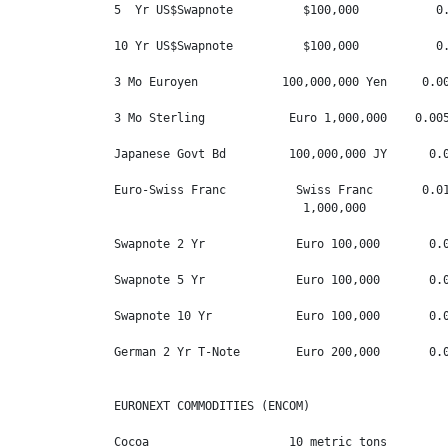
5  Yr US$Swapnote          $100,000           0.
10 Yr US$Swapnote          $100,000           0.
3 Mo Euroyen            100,000,000 Yen     0.00
3 Mo Sterling            Euro 1,000,000    0.005
Japanese Govt Bd         100,000,000 JY      0.0
Euro-Swiss Franc          Swiss Franc       0.01
                           1,000,000

Swapnote 2 Yr             Euro 100,000       0.0
Swapnote 5 Yr             Euro 100,000       0.0
Swapnote 10 Yr            Euro 100,000       0.0
German 2 Yr T-Note        Euro 200,000       0.0
EURONEXT COMMODITIES (ENCOM)

Cocoa                    10 metric tons         