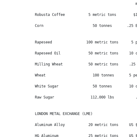
                                               m
Robusta Coffee           5 metric tons        $1
Corn                       50 tonnes       .25 E
Rapeseed                100 metric tons      5 p
Rapeseed Oil             50 metric tons     10 c
Milling Wheat            50 metric tons     .25 
Wheat                      100 tonnes       5 pe
White Sugar                50 tonnes        10 c
Raw Sugar                 112,000 lbs          .
LONDON METAL EXCHANGE (LME)

Aluminum Alloy           20 metric tons     US $
HG Aluminum              25 metric tons     US $