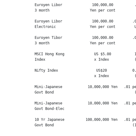
Euroyen Libor              100,000,00          .
3 month                   Yen per cont          
Euroyen Libor              100,000.00         .0
Electronic                Yen per cont         U
Euroyen Tibor              100,000.00         .0
3 month                   Yen per cont          
MSCI Hong Kong              US $5.00           1
Index                       x Index            (
Nifty Index                  US$20            0.
                            x Index            (
Mini-Japanese            10,000,000 Yen   .01 pe
Govt Bond                                      (
Mini-Japanese            10,000,000 Yen   .01 pe
Govt Bond-Elec

10 Yr Japanese          100,000,000 Yen   .01 pe
Govt Bond                                     (1