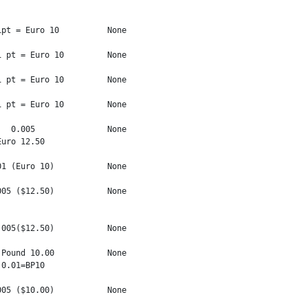
pt = Euro 10          None

 pt = Euro 10         None

 pt = Euro 10         None

 pt = Euro 10         None

  0.005               None

uro 12.50

1 (Euro 10)           None

05 ($12.50)           None

005($12.50)           None

Pound 10.00           None

0.01=BP10

05 ($10.00)           None
