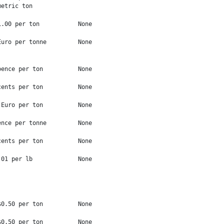
etric ton

.00 per ton           None

uro per tonne         None

ence per ton          None

ents per ton          None

Euro per ton          None

nce per tonne         None

ents per ton          None

01 per lb             None

0.50 per ton          None

0.50 per ton          None
