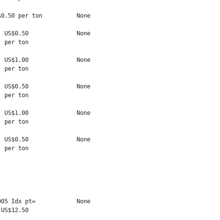
0.50 per ton          None

 US$0.50              None

 per ton

 US$1.00              None

 per ton

 US$0.50              None

 per ton

 US$1.00              None

 per ton

 US$0.50              None

 per ton

05 Idx pt=            None

US$12.50
