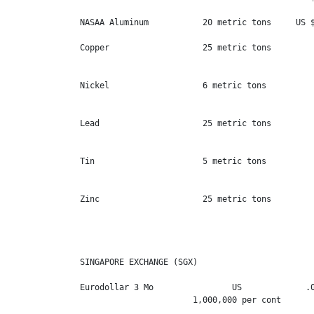
NASAA Aluminum           20 metric tons     US $
Copper                   25 metric tons         
                                                
Nickel                   6 metric tons          
                                                
Lead                     25 metric tons         
                                                
Tin                      5 metric tons          
                                                
Zinc                     25 metric tons         
                                                
SINGAPORE EXCHANGE (SGX)

Eurodollar 3 Mo                US             .0
                       1,000,000 per cont       