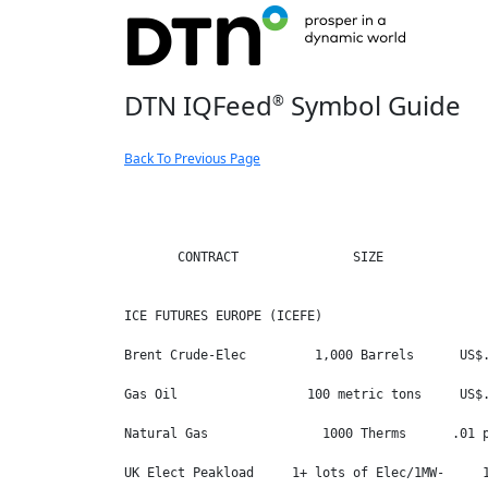
DTN IQFeed
Symbol Guide
®
Back To Previous Page
       CONTRACT               SIZE              
ICE FUTURES EUROPE (ICEFE)

Brent Crude-Elec         1,000 Barrels      US$.
Gas Oil                 100 metric tons     US$.
Natural Gas               1000 Therms      .01 p
UK Elect Peakload     1+ lots of Elec/1MW-     1