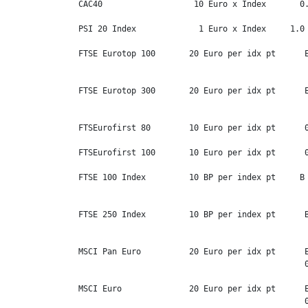
CAC40                   10 Euro x Index       0.
PSI 20 Index             1 Euro x Index     1.0 
FTSE Eurotop 100       20 Euro per idx pt      E
                                                
FTSE Eurotop 300       20 Euro per idx pt      E
                                                
FTSEurofirst 80        10 Euro per idx pt      0
FTSEurofirst 100       10 Euro per idx pt      0
FTSE 100 Index         10 BP per index pt     B 
                                                
FTSE 250 Index         10 BP per index pt      B
                                                
MSCI Pan Euro          20 Euro per idx pt      E
                                               0
MSCI Euro              20 Euro per idx pt      E
                                               0