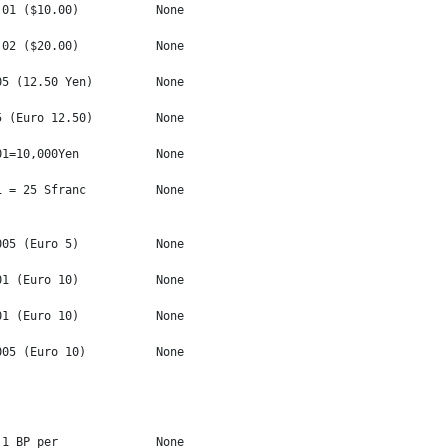
01 ($10.00)           None

02 ($20.00)           None

5 (12.50 Yen)         None

 (Euro 12.50)         None

1=10,000Yen           None

 = 25 Sfranc          None

05 (Euro 5)           None

1 (Euro 10)           None

1 (Euro 10)           None

05 (Euro 10)          None

1 BP per              None
