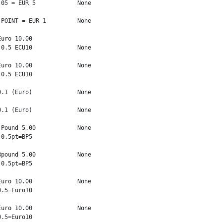
05 = EUR 5            None

POINT = EUR 1         None

uro 10.00

0.5 ECU10             None

uro 10.00             None

0.5 ECU10

.1 (Euro)             None

.1 (Euro)             None

Pound 5.00            None

0.5pt=BP5

pound 5.00            None

0.5pt=BP5

uro 10.00             None

.5=Euro10

uro 10.00             None

.5=Euro10
