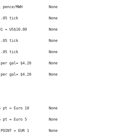
 pence/MWH            None

.05 tick              None

1 = US$10.00          None

.05 tick              None

.05 tick              None

per gal= $4.20        None

per gal= $4.20        None

 pt = Euro 10         None

 pt = Euro 5          None

POINT = EUR 1         None
