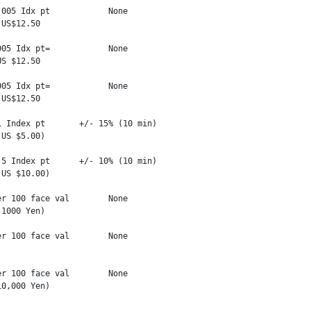
005 Idx pt            None

US$12.50

05 Idx pt=            None

S $12.50

05 Idx pt=            None

US$12.50

 Index pt       +/- 15% (10 min)

US $5.00)

5 Index pt      +/- 10% (10 min)

US $10.00)

r 100 face val        None

1000 Yen)

r 100 face val        None

r 100 face val        None

0,000 Yen)
